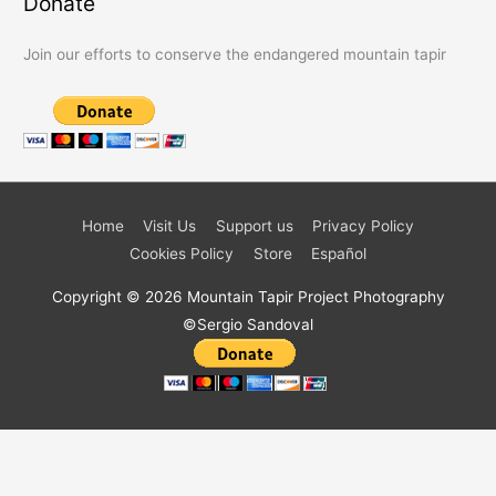
Donate
Join our efforts to conserve the endangered mountain tapir
Home
Visit Us
Support us
Privacy Policy
Cookies Policy
Store
Español
Copyright © 2026
Mountain Tapir Project
Photography
©Sergio Sandoval