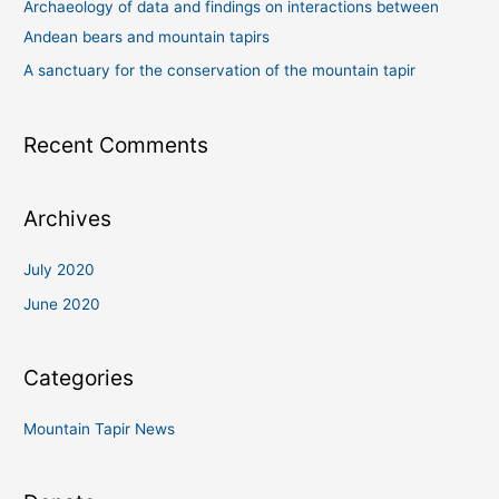
Archaeology of data and findings on interactions between
h
Andean bears and mountain tapirs
f
A sanctuary for the conservation of the mountain tapir
o
r
Recent Comments
:
Archives
July 2020
June 2020
Categories
Mountain Tapir News