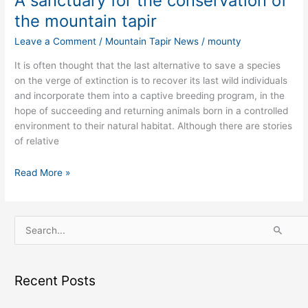
A sanctuary for the conservation of
the mountain tapir
Leave a Comment
/
Mountain Tapir News
/
mounty
It is often thought that the last alternative to save a species
on the verge of extinction is to recover its last wild individuals
and incorporate them into a captive breeding program, in the
hope of succeeding and returning animals born in a controlled
environment to their natural habitat. Although there are stories
of relative
Read More »
S
e
a
Recent Posts
r
c