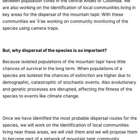
between population cores in the central Andes of Colombia. We
are also working on the identification of local communities living in
key areas for the dispersal of the mountain tapir. With these
communities we`ll be working on community monitoring of the
species using camera traps.
But, why dispersal of the species is so important?
Because isolated populations of the mountain tapir have little
chances of survival in the long term. When populations of a
species are isolated the chances of extinction are higher due to
demographic, catastrophic of stochastic events. Also evolutionary
and genetic processes are disrupted, affecting the fitness of the
species to events like climate change.
Once we have identified the most probable dispersal routes for the
species, we will work on the identification of local communities
living near these areas, we will visit them and we will propose them
to become part of a network of mountain tapir community