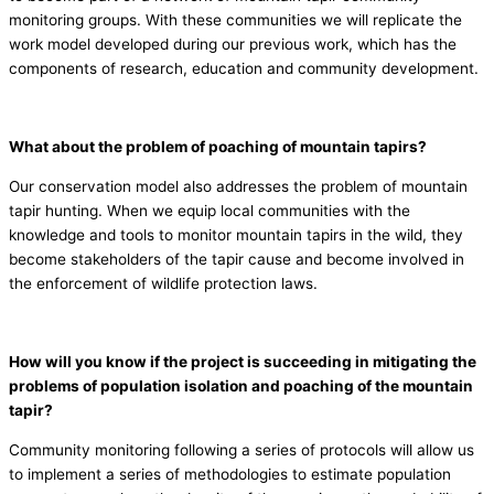
monitoring groups. With these communities we will replicate the
work model developed during our previous work, which has the
components of research, education and community development.
What about the problem of poaching of mountain tapirs?
Our conservation model also addresses the problem of mountain
tapir hunting. When we equip local communities with the
knowledge and tools to monitor mountain tapirs in the wild, they
become stakeholders of the tapir cause and become involved in
the enforcement of wildlife protection laws.
How will you know if the project is succeeding in mitigating the
problems of population isolation and poaching of the mountain
tapir?
Community monitoring following a series of protocols will allow us
to implement a series of methodologies to estimate population