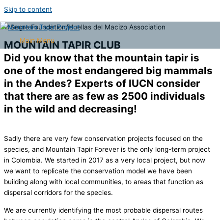
Skip to content
©Segre Foundation/Huellas del Macizo Association
Main Menu
MOUNTAIN TAPIR CLUB
Did you know that the mountain tapir is
one of the most endangered big mammals
in the Andes? Experts of IUCN consider
that there are as few as 2500 individuals
in the wild and decreasing!
Sadly there are very few conservation projects focused on the
species, and Mountain Tapir Forever is the only long-term project
in Colombia. We started in 2017 as a very local project, but now
we want to replicate the conservation model we have been
building along with local communities, to areas that function as
dispersal corridors for the species.
We are currently identifying the most probable dispersal routes