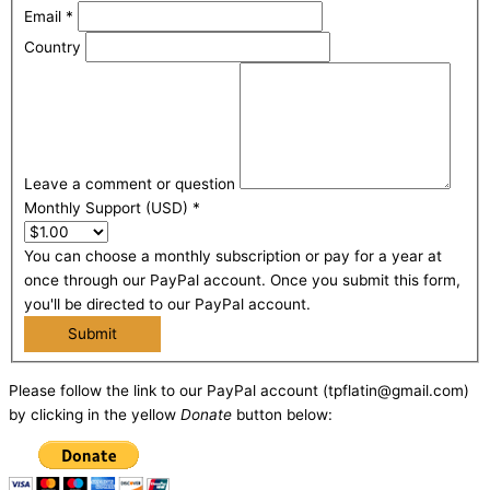
Email
*
Country
Leave a comment or question
Monthly Support (USD)
*
You can choose a monthly subscription or pay for a year at
once through our PayPal account. Once you submit this form,
you'll be directed to our PayPal account.
Submit
Please follow the link to our PayPal account (tpflatin@gmail.com)
by clicking in the yellow
Donate
button below: