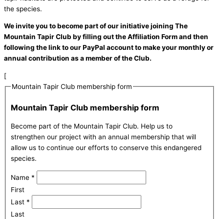
the species.
We invite you to become part of our initiative joining The
Mountain Tapir Club by filling out the Affiliation Form and then
following the link to our PayPal account to make your monthly or
annual contribution as a member of the Club.
[
Mountain Tapir Club membership form
Mountain Tapir Club membership form
Become part of the Mountain Tapir Club. Help us to
strengthen our project with an annual membership that will
allow us to continue our efforts to conserve this endangered
species.
Name
*
First
Last
*
Last