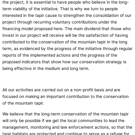
the project, it is essential to have people who believe in the long-
term viability of the initiative. That is why we turn to people
interested in the tapir cause to strengthen the consolidation of our
project through recurring voluntary contributions under the
financing model proposed here. The main dividend that those who
invest in our project will receive will be the satisfaction of having
contributed to the conservation of the mountain tapir in the long
term, as evidenced by the progress of the initiative through regular
reports of the implemented actions and the progress of the
proposed indicators that show how our conservation strategy is
being effective in the medium and long term.
All our activities are carried out on a non-profit basis and are
focused on making an important contribution to the conservation
of the mountain tapir.
We believe that the long-term conservation of the mountain tapir
will only be possible if we get the local communities to lead the
management, monitoring and law enforcement actions, so that the
tapir habitats are protected and continue to serve as a refuge for