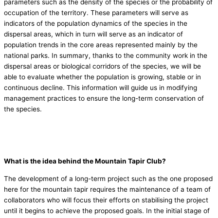
parameters such as the density of the species or the probability of
occupation of the territory. These parameters will serve as
indicators of the population dynamics of the species in the
dispersal areas, which in turn will serve as an indicator of
population trends in the core areas represented mainly by the
national parks. In summary, thanks to the community work in the
dispersal areas or biological corridors of the species, we will be
able to evaluate whether the population is growing, stable or in
continuous decline. This information will guide us in modifying
management practices to ensure the long-term conservation of
the species.
What is the idea behind the Mountain Tapir Club?
The development of a long-term project such as the one proposed
here for the mountain tapir requires the maintenance of a team of
collaborators who will focus their efforts on stabilising the project
until it begins to achieve the proposed goals. In the initial stage of