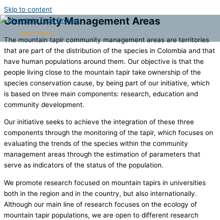
Skip to content
Community Management Areas
Main Menu
The mountain tapir community management areas are territories
that are part of the distribution of the species in Colombia and that
have human populations around them. Our objective is that the
people living close to the mountain tapir take ownership of the
species conservation cause, by being part of our initiative, which
is based on three main components: research, education and
community development.
Our initiative seeks to achieve the integration of these three
components through the monitoring of the tapir, which focuses on
evaluating the trends of the species within the community
management areas through the estimation of parameters that
serve as indicators of the status of the population.
We promote research focused on mountain tapirs in universities
both in the region and in the country, but also internationally.
Although our main line of research focuses on the ecology of
mountain tapir populations, we are open to different research