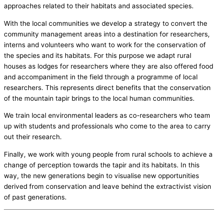
approaches related to their habitats and associated species.
With the local communities we develop a strategy to convert the
community management areas into a destination for researchers,
interns and volunteers who want to work for the conservation of
the species and its habitats. For this purpose we adapt rural
houses as lodges for researchers where they are also offered food
and accompaniment in the field through a programme of local
researchers. This represents direct benefits that the conservation
of the mountain tapir brings to the local human communities.
We train local environmental leaders as co-researchers who team
up with students and professionals who come to the area to carry
out their research.
Finally, we work with young people from rural schools to achieve a
change of perception towards the tapir and its habitats. In this
way, the new generations begin to visualise new opportunities
derived from conservation and leave behind the extractivist vision
of past generations.