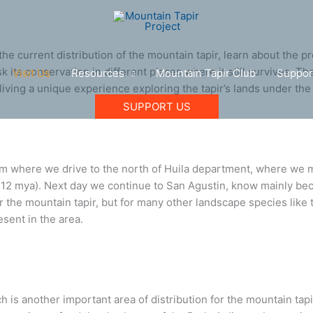
e current distribution of the mountain tapir, learn about the pr
sk its conservation in different places where it still survives. T
Visit Us
Resources
Mountain Tapir Club
Suppor
living a unique experience exploring the tapir’s lands under t
SUPPORT US
om where we drive to the north of Huila department, where we ma
8-12 mya). Next day we continue to San Agustin, know mainly be
or the mountain tapir, but for many other landscape species like
sent in the area.
ich is another important area of distribution for the mountain ta