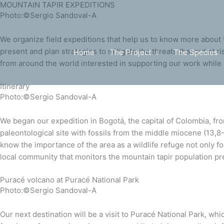
MOUNTAIN TAPIR EXPEDITIONS
Skip
Scroll
Photo:©Sergio Sandoval-A
to
Up
content
We organize field expeditions that help us to know more about th
present and plan strategies to mitigate the threats that put at ri
Home
The Project
The Species
from around the world interested in supporting our work while 
Itinerary
Photo:©Sergio Sandoval-A
We began our expedition in Bogotá, the capital of Colombia, fr
paleontological site with fossils from the middle miocene (13,
know the importance of the area as a wildlife refuge not only f
local community that monitors the mountain tapir population pre
Puracé volcano at Puracé National Park
Photo:©Sergio Sandoval-A
Our next destination will be a visit to Puracé National Park, wh