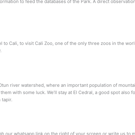
formation to feed the databases of the Park. A direct observation
el to Cali, to visit Cali Zoo, one of the only three zoos in the
.
the Otun river watershed, where an important population of mounta
 them with some luck. We’ll stay at El Cedral, a good spot also 
tapir.
ough our whatsapp link on the right of your screen or write us t