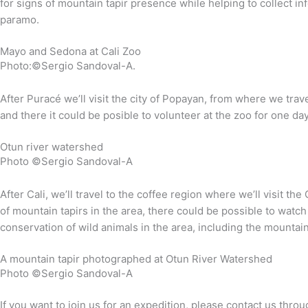
for signs of mountain tapir presence while helping to collect in
paramo.
Mayo and Sedona at Cali Zoo
Photo:©Sergio Sandoval-A.
After Puracé we’ll visit the city of Popayan, from where we trav
and there it could be posible to volunteer at the zoo for one day
Otun river watershed
Photo ©Sergio Sandoval-A
After Cali, we’ll travel to the coffee region where we’ll visit 
of mountain tapirs in the area, there could be possible to watch
conservation of wild animals in the area, including the mountain 
A mountain tapir photographed at Otun River Watershed
Photo ©Sergio Sandoval-A
If you want to join us for an expedition, please contact us thr