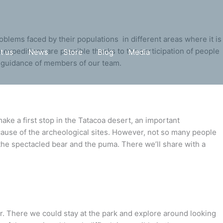
oblems faced by their populations in different areas where it is
he expeditions are possible thanks to the participation of people
t us
News
Store
Blog
Media
he guidance of members of our team.
ke a first stop in the Tatacoa desert, an important
cause of the archeological sites. However, not so many people
 the spectacled bear and the puma. There we’ll share with a
pir. There we could stay at the park and explore around looking