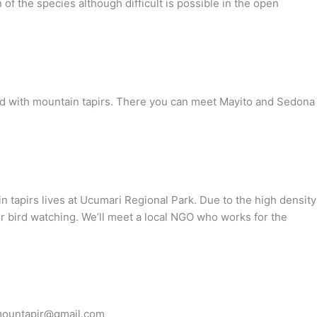
 of the species although difficult is possible in the open
 world with mountain tapirs. There you can meet Mayito and Sedona
in tapirs lives at Ucumari Regional Park. Due to the high density
for bird watching. We’ll meet a local NGO who works for the
o mountapir@gmail.com