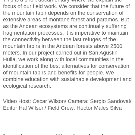
focus of our field work. We consider that the future of
the mountain tapir depends on the conservation of
extensive areas of montane forest and paramos. But
as the Andean ecosystems are continually suffering
fragmentation processes, it is imperative to maintain
the connectivity between the last refuges of the
mountain tapirs in the Andean forests above 2500
meters. In our project carried out in San Agustin
Huila, we work along with local communities in the
identification of the best alternatives for conservation
of mountain tapirs and benefits for people. We
combine education with sustainable development and
ecological research.
Video Host: Oscar Wilson/ Camera: Sergio Sandoval/
Editor Hal Wilson/ Field Crew: Hector Males Silva