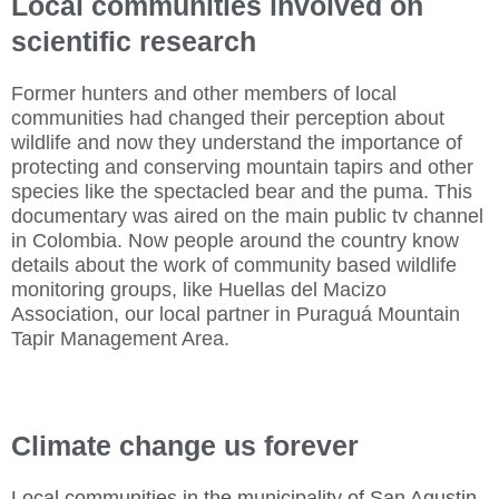
Local communities involved on
scientific research
Former hunters and other members of local
communities had changed their perception about
wildlife and now they understand the importance of
protecting and conserving mountain tapirs and other
species like the spectacled bear and the puma. This
documentary was aired on the main public tv channel
in Colombia. Now people around the country know
details about the work of community based wildlife
monitoring groups, like Huellas del Macizo
Association, our local partner in Puraguá Mountain
Tapir Management Area.
Climate change us forever
Local communities in the municipality of San Agustin,