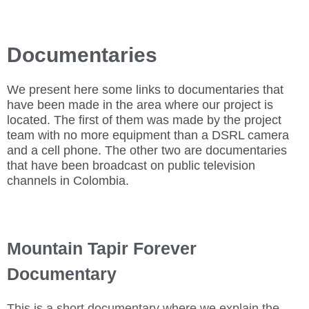
Documentaries
We present here some links to documentaries that
have been made in the area where our project is
located. The first of them was made by the project
team with no more equipment than a DSRL camera
and a cell phone. The other two are documentaries
that have been broadcast on public television
channels in Colombia.
Mountain Tapir Forever
Documentary
This is a short documentary where we explain the