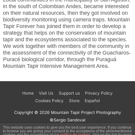
in the south of Colombian Andes, became interested
on their natural resources, then they got involved on
biodiversity monitoring using camera traps. Mountain
Tapir Forever has joined them in order to develop a
strategy that helps on the conservation of mountain
tapir and the ecosystems associated to the species.
We work together with members of the community in
the assessment of the connectivity of the Guacharos-
Puracé biological corridor, through the Puraguá
Mountain Tapir Intensive Management Area.
Home
Visit Us
Support us
Privacy Policy
Cookies Policy
Store
Español
Copyright © 2026
Mountain Tapir Project
Photography
©Sergio Sandoval
This website uses cookies to give you the best user experience. If you continue
to browse you are giving your consent to the acceptance of the aforementioned
cookies and the acceptance of our
política de cookies
, click on the link for more