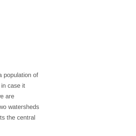
a population of
in case it
we are
two watersheds
s the central