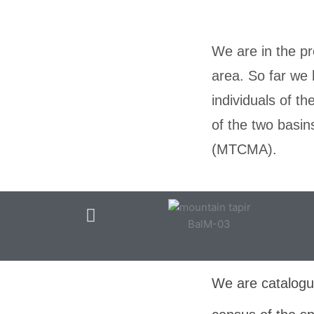
We are in the pr
area. So far we 
individuals of t
of the two basi
(MTCMA).
BalM-03
We are catalogui