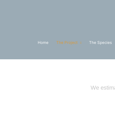
Skip
to
content
Home
The Project
The Species
We estima