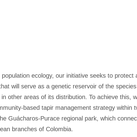
 population ecology, our initiative seeks to protect 
hat will serve as a genetic reservoir of the species 
n other areas of its distribution. To achieve this, 
mmunity-based tapir management strategy within 
 the Guácharos-Purace regional park, which connect
dean branches of Colombia.