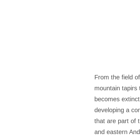
From the field of
mountain tapirs t
becomes extinct i
developing a co
that are part of
and eastern An