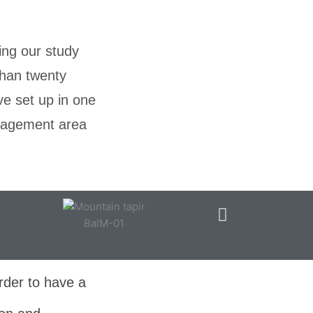
ing our study
than twenty
ve set up in one
anagement area
BalM-01
rder to have a