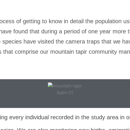
ocess of getting to know in detail the population us
have found that during a period of one year more 
he species have visited the camera traps that we ha
ns that comprise our mountain tapir community m
BalH-01
ng every individual recorded in the study area in o