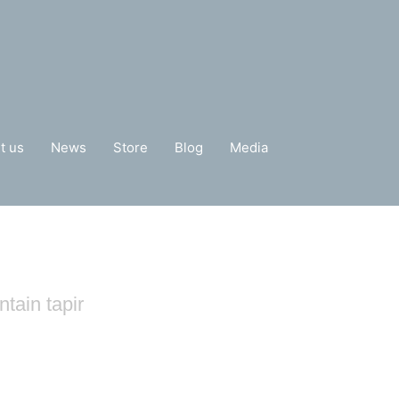
t us
News
Store
Blog
Media
tain tapir