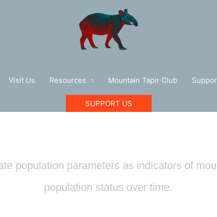
Visit Us
Resources
Mountain Tapir Club
Suppor
SUPPORT US
Population Ecology
te population parameters as indicators of moun
population status over time.