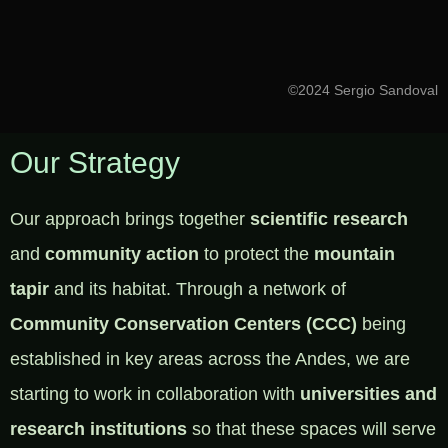
©2024 Sergio Sandoval
Our Strategy
Our approach brings together
scientific research
and
community action
to protect the
mountain
tapir
and its habitat. Through a network of
Community Conservation Centers (CCC)
being
established in key areas across the Andes, we are
starting to work in collaboration with
universities and
research institutions
so that these spaces will serve