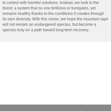
to control with harmful solutions. Instead, we look to the
forest: a system that no one fertilizes or fumigates, yet
remains healthy thanks to the conditions it creates through
its own diversity. With this vision, we hope the mountain tapir
will not remain an endangered species, but become a
species truly on a path toward long-term recovery.