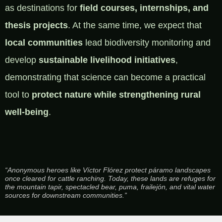
as destinations for
field courses, internships, and
thesis projects
. At the same time, we expect that
local communities
lead biodiversity monitoring and
develop
sustainable livelihood initiatives
,
demonstrating that science can become a practical
tool to
protect nature while strengthening rural
well-being
.
“Anonymous heroes like Víctor Flórez protect páramo landscapes
once cleared for cattle ranching. Today, these lands are refuges for
the mountain tapir, spectacled bear, puma, frailejón, and vital water
sources for downstream communities.”