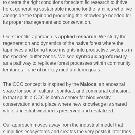
to create the right conditions for scientific research to thrive
here, generating sustainable income for the families who live
alongside the tapir and producing the knowledge needed for
its proper management and conservation.
Our scientific approach is
applied research
. We study the
regeneration and dynamics of the native forest where the
tapir lives and bring those insights into productive systems in
the species’ buffer zones. We see
syntropic agroforestry
as a pathway to replicate forest processes within community
territories—one of our key medium-term goals.
The CCC concept is inspired by the
Maloca
, an ancestral
space for social, cultural, spiritual, and communal cohesion.
In that spirit, a CCC is both a center for biodiversity
conservation and a place where new knowledge is shared
while ancestral wisdom is preserved and revitalized.
Our approach moves away from the industrial model that
simplifies ecosystems and creates the very pests it later tries