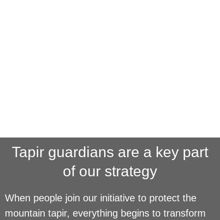
Tapir guardians are a key part
of our strategy
When people join our initiative to protect the
mountain tapir, everything begins to transform