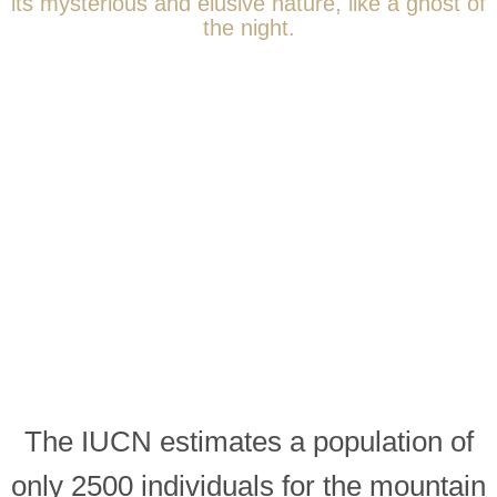
its mysterious and elusive nature, like a ghost of
the night.
The IUCN estimates a population of
only 2500 individuals for the mountain