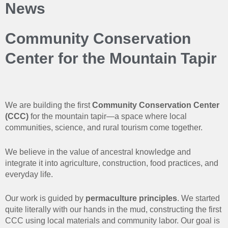
News
Community Conservation
Center for the Mountain Tapir
We are building the first
Community Conservation Center
(CCC)
for the mountain tapir—a space where local
communities, science, and rural tourism come together.
We believe in the value of ancestral knowledge and
integrate it into agriculture, construction, food practices, and
everyday life.
Our work is guided by
permaculture principles
. We started
quite literally with our hands in the mud, constructing the first
CCC using local materials and community labor. Our goal is