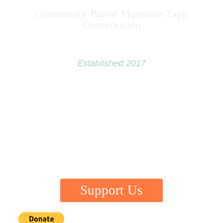
Community-Based Mountain Tapir
Conservation
Established 2017
“A large animal needs a large area.
If you protect that area, you’re also protecting
thousands of other plants and animals.”
~ George Schaller
Support Us