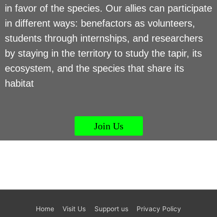
in favor of the species. Our allies can participate
in different ways: benefactors as volunteers,
students through internships, and researchers
by staying in the territory to study the tapir, its
ecosystem, and the species that share its
habitat
Join Us
Home
Visit Us
Support us
Privacy Policy