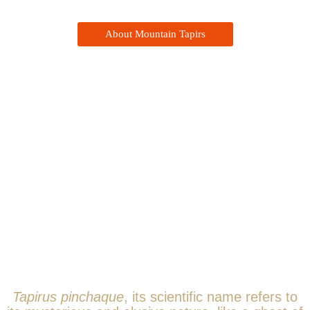
About Mountain Tapirs
The Mountain Tapir
Tapirus pinchaque
, its scientific name refers to