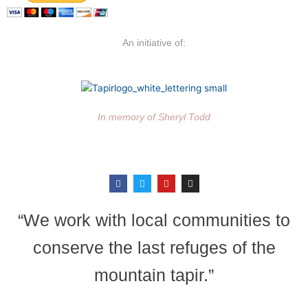
An initiative of:
In memory of Sheryl Todd
F
T
Y
I
a
w
o
n
c
i
u
s
e
t
t
t
b
t
u
a
“We work with local communities to
o
e
b
g
o
r
e
r
k
a
conserve the last refuges of the
m
mountain tapir.”