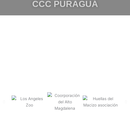
CCC PURAGUÁ