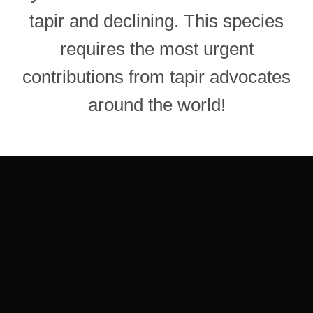
tapir and declining. This species
requires the most urgent
contributions from tapir advocates
around the world!